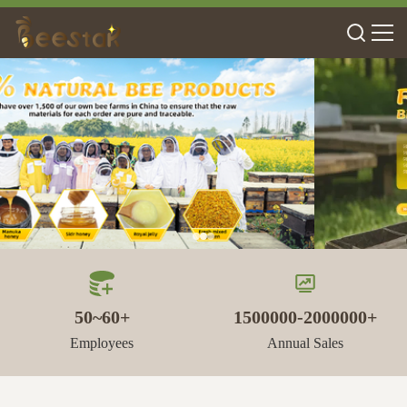
50~60+
1500000-2000000+
Employees
Annual Sales