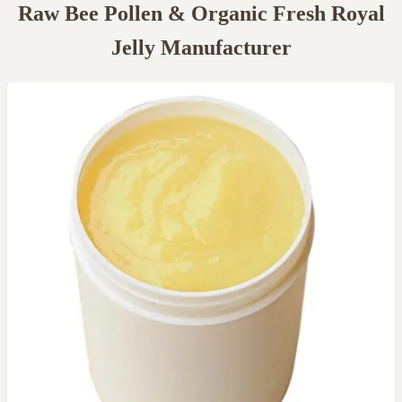
Raw Bee Pollen & Organic Fresh Royal
Jelly Manufacturer