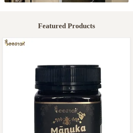
Featured Products