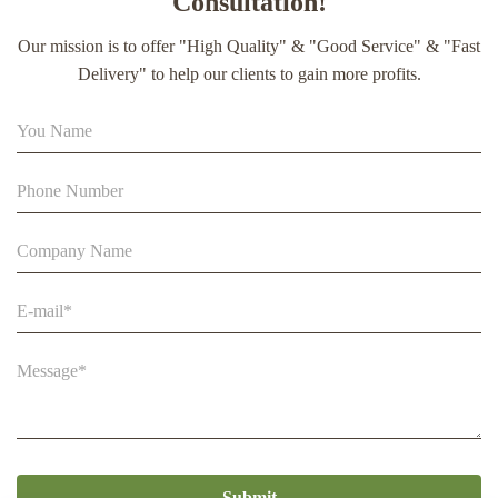
Consultation!
extract soft capsule
Our mission is to offer "High Quality" & "Good Service" & "Fast
90% Extract Bee Propolis Block with Strong Natural Smell
Delivery" to help our clients to gain more profits.
for Health Care
Beestar Bulk Wholesale High Quality Plastic Collapsible
Queen Cage Rearing System Equipmentraw For Beefarm
Submit