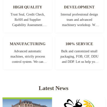
HIGH QUALITY
DEVELOPMENT
Trust Seal, Credit Check,
Internal professional design
RoSH and Supplier
team and advanced
Capability Assessment.
machinery workshop. We
company has strictly quality
can cooperate to develop the
control system and
products you need.
professional test lab.
MANUFACTURING
100% SERVICE
Advanced automatic
Bulk and customized small
machines, strictly process
packaging, FOB, CIF, DDU
control system. We can
and DDP. Let us help you
manufacture all the
find the best solution for all
Electrical terminals beyond
your concerns.
your demand.
Latest News