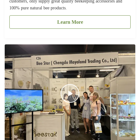
customers, only supply great quality beekeeping accessories and
100% pure natural bee products.
Learn More