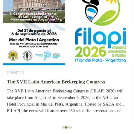
2026-07-15
The XVII Latin American Beekeeping Congress
The XVII Latin American Beekeeping Congress (FILAPI 2026) will
take place from August 31 to September 6, 2026, at the NH Gran
Hotel Provincial in Mar del Plata, Argentina. Hosted by SADA and
FILAPI, the event will feature over 250 scientific presentations and
more than 40 commercial stands. The ...