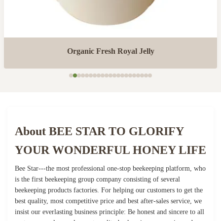
Organic Fresh Royal Jelly
About BEE STAR TO GLORIFY
YOUR WONDERFUL HONEY LIFE
Bee Star---the most professional one-stop beekeeping platform, who
is the first beekeeping group company consisting of several
beekeeping products factories. For helping our customers to get the
best quality, most competitive price and best after-sales service, we
insist our everlasting business principle: Be honest and sincere to all