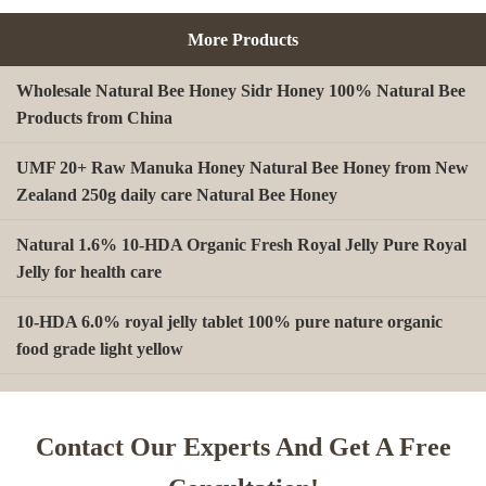
More Products
Wholesale Natural Bee Honey Sidr Honey 100% Natural Bee
Products from China
UMF 20+ Raw Manuka Honey Natural Bee Honey from New
Zealand 250g daily care Natural Bee Honey
Natural 1.6% 10-HDA Organic Fresh Royal Jelly Pure Royal
Jelly for health care
10-HDA 6.0% royal jelly tablet 100% pure nature organic
food grade light yellow
A type Beeswax block for making Beeswax comb foundation
sheet Cosmetics, shoe polish, candles
Contact Our Experts And Get A Free
Beekeeping Natural Organic Bee Propolis Capsules Propolis