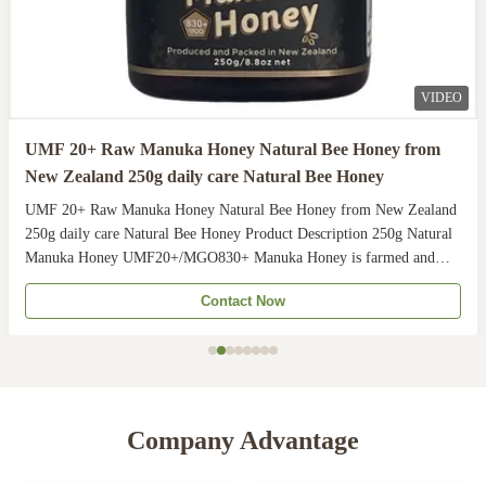
VIDEO
UMF 20+ Raw Manuka Honey Natural Bee Honey from
New Zealand 250g daily care Natural Bee Honey
UMF 20+ Raw Manuka Honey Natural Bee Honey from New Zealand
250g daily care Natural Bee Honey Product Description 250g Natural
Manuka Honey UMF20+/MGO830+ Manuka Honey is farmed and
harvested in rural unpolluted pastures of New Zealand. The
Contact Now
Indigenous Maori population recognises the unique activity ...
Company Advantage