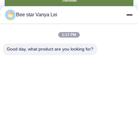
Bee star Vanya Lei
1:17 PM
Good day, what product are you looking for?
Contact Us
Address: No. 21, 3rd Floor, Building 1, No. 888 Jilong Road,
Chengdu High tech Zone, China
cherrybeekeeping@myldhoney.com
Tel: 0086---18582997231