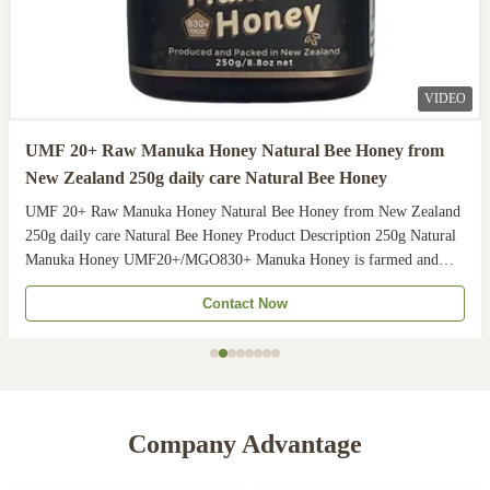
VIDEO
UMF 20+ Raw Manuka Honey Natural Bee Honey from
New Zealand 250g daily care Natural Bee Honey
UMF 20+ Raw Manuka Honey Natural Bee Honey from New Zealand
250g daily care Natural Bee Honey Product Description 250g Natural
Manuka Honey UMF20+/MGO830+ Manuka Honey is farmed and
harvested in rural unpolluted pastures of New Zealand. The
Contact Now
Indigenous Maori population recognises the unique activity ...
Company Advantage