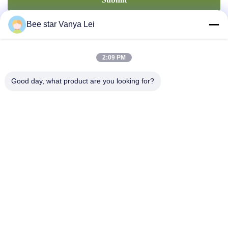
Bee star Vanya Lei
2:09 PM
Good day, what product are you looking for?
Contact Us
Address: No. 21, 3rd Floor, Building 1, No. 888 Jilong Road,
Chengdu High tech Zone, China
cherrybeekeeping@myldhoney.com
Tel: 0086---18582997231