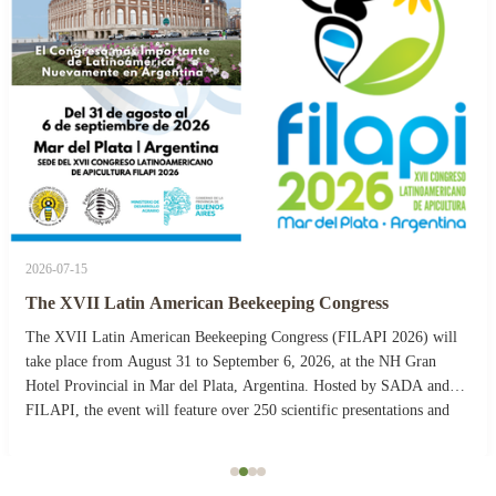
2026-07-15
The XVII Latin American Beekeeping Congress
The XVII Latin American Beekeeping Congress (FILAPI 2026) will
take place from August 31 to September 6, 2026, at the NH Gran
Hotel Provincial in Mar del Plata, Argentina. Hosted by SADA and
FILAPI, the event will feature over 250 scientific presentations and
more than 40 commercial stands. The ...