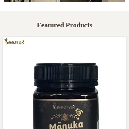
Featured Products