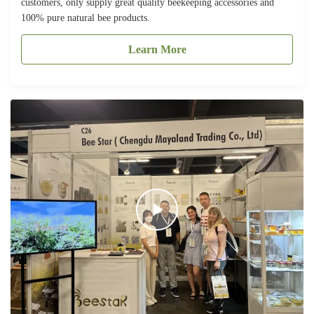
customers, only supply great quality beekeeping accessories and
100% pure natural bee products.
Learn More