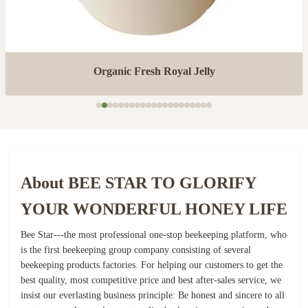
Organic Fresh Royal Jelly
About BEE STAR TO GLORIFY
YOUR WONDERFUL HONEY LIFE
Bee Star---the most professional one-stop beekeeping platform, who
is the first beekeeping group company consisting of several
beekeeping products factories. For helping our customers to get the
best quality, most competitive price and best after-sales service, we
insist our everlasting business principle: Be honest and sincere to all