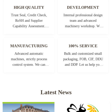
HIGH QUALITY
DEVELOPMENT
Trust Seal, Credit Check,
Internal professional design
RoSH and Supplier
team and advanced
Capability Assessment.
machinery workshop. We
company has strictly quality
can cooperate to develop the
control system and
products you need.
professional test lab.
MANUFACTURING
100% SERVICE
Advanced automatic
Bulk and customized small
machines, strictly process
packaging, FOB, CIF, DDU
control system. We can
and DDP. Let us help you
manufacture all the
find the best solution for all
Electrical terminals beyond
your concerns.
your demand.
Latest News