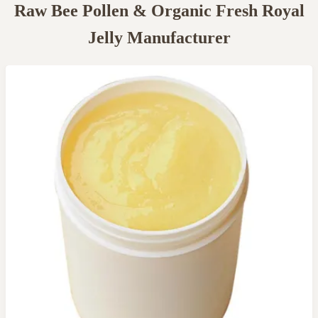
Raw Bee Pollen & Organic Fresh Royal
Jelly Manufacturer