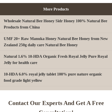
More Products
Wholesale Natural Bee Honey Sidr Honey 100% Natural Bee
Products from China
UMF 20+ Raw Manuka Honey Natural Bee Honey from New
Zealand 250g daily care Natural Bee Honey
Natural 1.6% 10-HDA Organic Fresh Royal Jelly Pure Royal
Jelly for health care
10-HDA 6.0% royal jelly tablet 100% pure nature organic
food grade light yellow
A type Beeswax block for making Beeswax comb foundation
sheet Cosmetics, shoe polish, candles
Contact Our Experts And Get A Free
Beekeeping Natural Organic Bee Propolis Capsules Propolis