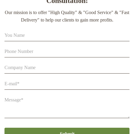
Consultation!
extract soft capsule
Our mission is to offer "High Quality" & "Good Service" & "Fast
90% Extract Bee Propolis Block with Strong Natural Smell
Delivery" to help our clients to gain more profits.
for Health Care
Beestar Bulk Wholesale High Quality Plastic Collapsible
Queen Cage Rearing System Equipmentraw For Beefarm
Submit