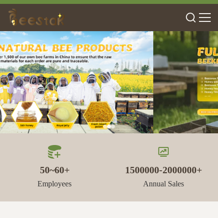
50~60+
1500000-2000000+
Employees
Annual Sales